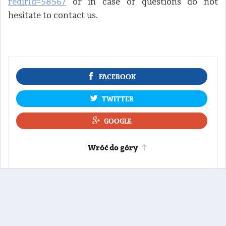
redirId=58567
or in case of questions do not
hesitate to contact us.
FACEBOOK
TWITTER
GOOGLE
Wróć do góry