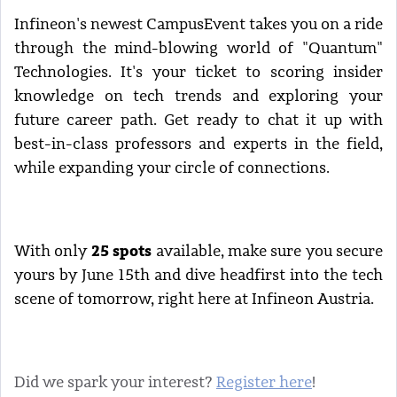
Infineon's newest CampusEvent takes you on a ride
through the mind-blowing world of "Quantum"
Technologies. It's your ticket to scoring insider
knowledge on tech trends and exploring your
future career path. Get ready to chat it up with
best-in-class professors and experts in the field,
while expanding your circle of connections.
25 spots
With only
available, make sure you secure
yours by June 15th and dive headfirst into the tech
scene of tomorrow, right here at Infineon Austria.
Did we spark your interest?
Register here
!