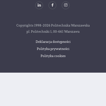
Copyrights 1998-2026 Politechnika Warszawska
pl. Politechniki 1, 00-661 Warszawa
Deklaracja dostępności
Polityka prywatności
Polityka cookies