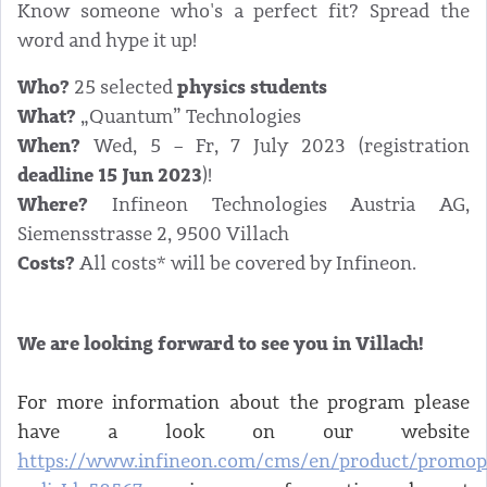
Know someone who's a perfect fit? Spread the
word and hype it up!
Who?
physics students
25 selected
What?
„Quantum” Technologies
When?
Wed, 5 – Fr, 7 July 2023 (registration
deadline 15 Jun 2023
)!
Where?
Infineon Technologies Austria AG,
Siemensstrasse 2, 9500 Villach
Costs?
All costs* will be covered by Infineon.
We are looking forward to see you in Villach!
For more information about the program please
have a look on our website
https://www.infineon.com/cms/en/product/promop